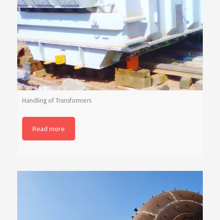
Handling of Transformers
Read more