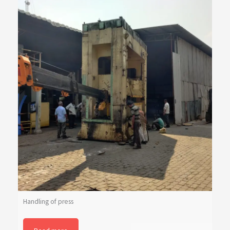
Handling of press