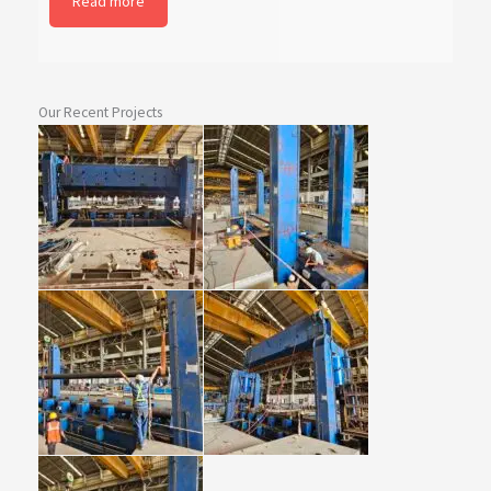
Read more
Our Recent Projects