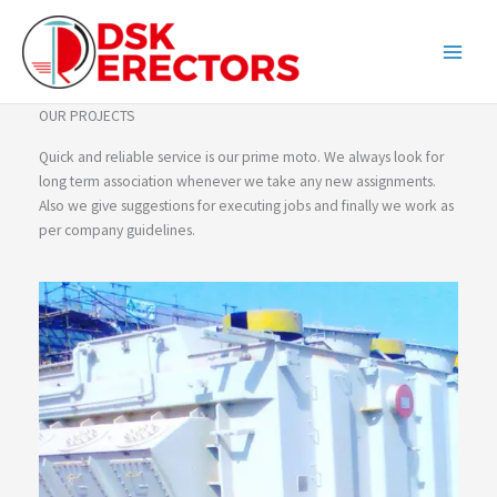
Skip
content
to
content
OUR PROJECTS
Quick and reliable service is our prime moto. We always look for
long term association whenever we take any new assignments.
Also we give suggestions for executing jobs and finally we work as
per company guidelines.