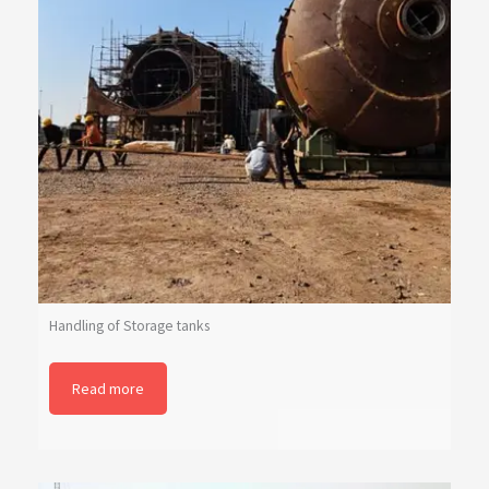
Handling of Storage tanks
Read more