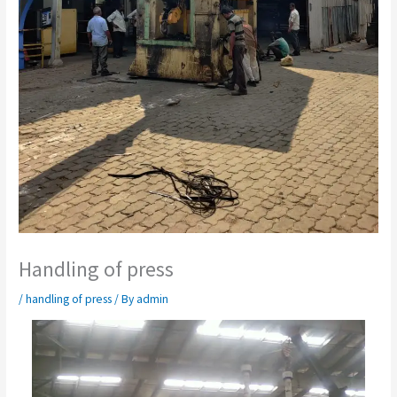
Handling of press
/
handling of press
/ By
admin