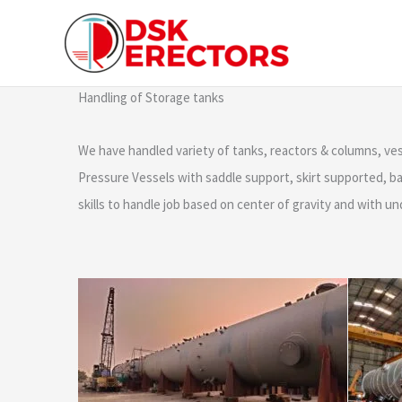
Skip
content
to
content
Handling of Storage tanks
We have handled variety of tanks, reactors & columns, v
Pressure Vessels with saddle support, skirt supported, bas
skills to handle job based on center of gravity and with u