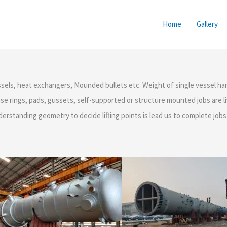
Home
Gallery
essels, heat exchangers, Mounded bullets etc. Weight of single vessel
e rings, pads, gussets, self-supported or structure mounted jobs are lif
nderstanding geometry to decide lifting points is lead us to complete job