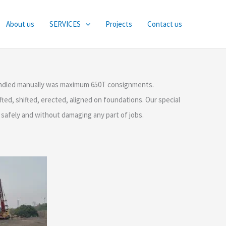
About us
SERVICES
Projects
Contact us
 handled manually was maximum 650T consignments.
ted, shifted, erected, aligned on foundations. Our special
s safely and without damaging any part of jobs.