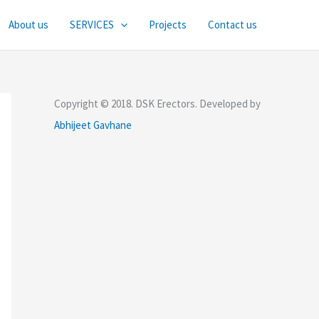
About us
SERVICES
Projects
Contact us
Copyright © 2018. DSK Erectors. Developed by
Abhijeet Gavhane