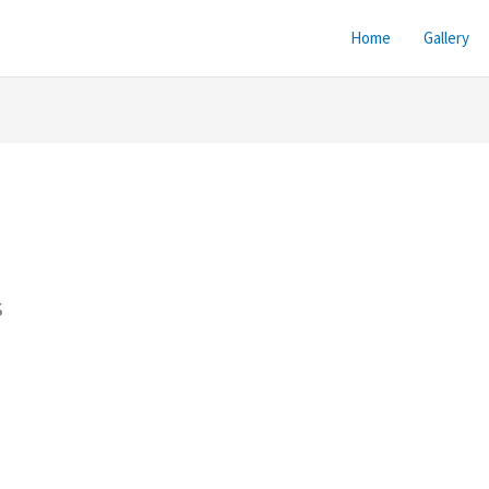
Home
Gallery
s