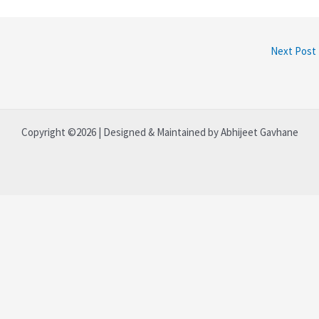
Next Post
Copyright ©2026 | Designed & Maintained by Abhijeet Gavhane