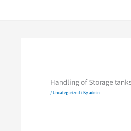
Skip
content
to
content
Handling of Storage tank
/
Uncategorized
/ By
admin