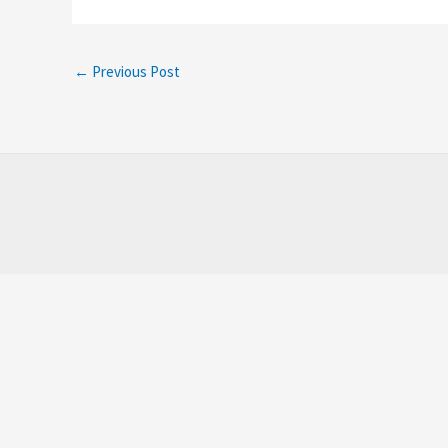
←
Previous Post